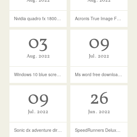
Aug
2022
Aug
2022
Nvidia quadro fx 1800 driver for windows 10
Acronis True Image For Western Digital
03
09
Aug
2022
Jul
2022
Windows 10 blue screen reference by pointer
Ms word free download full version for windows 7
09
26
Jul
2022
Jun
2022
Sonic dx adventure director's cut free download full version
SpeedRunners Deluxe Pack Download