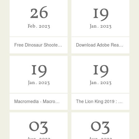
26
19
Feb
2023
Jan
2023
Free Dinosaur Shooter Games | Free Online Games For Kids - KidzSearch
Download Adobe Reader For Windows 10 - Softonic
19
19
Jan
2023
Jan
2023
Macromedia - Macromedia Shockwave Player : ActiveX - Adobe Inc.
The Lion King 2019 : Vc : Free Download, Borrow, And …
03
03