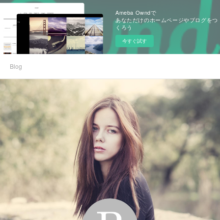
Ameba Owndで
あなただけのホームページやブログをつ
くろう
今すぐ試す
Blog