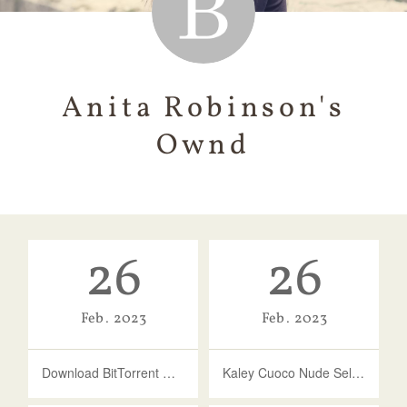
Anita Robinson's
Ownd
26
26
Feb
2023
Feb
2023
Download BitTorrent Clients For Windows
Kaley Cuoco Nude Selfie Photo - Celeb Jihad